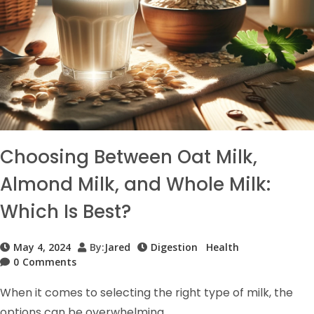
Choosing Between Oat Milk,
Almond Milk, and Whole Milk:
Which Is Best?
May 4, 2024
By:
Jared
Digestion
Health
0
Comments
When it comes to selecting the right type of milk, the
options can be overwhelming.…