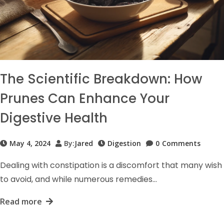
The Scientific Breakdown: How
Prunes Can Enhance Your
Digestive Health
May 4, 2024
By:
Jared
Digestion
0
Comments
Dealing with constipation is a discomfort that many wish
to avoid, and while numerous remedies…
Read more