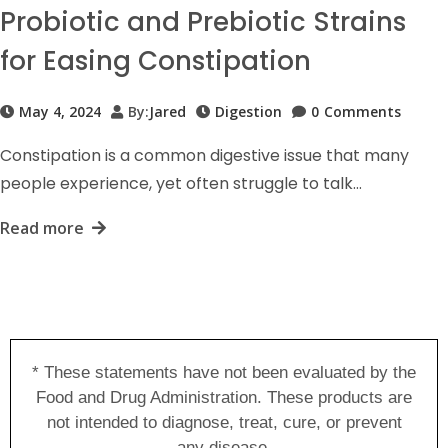
Probiotic and Prebiotic Strains
for Easing Constipation
May 4, 2024
By:
Jared
Digestion
0
Comments
Constipation is a common digestive issue that many
people experience, yet often struggle to talk…
Read more
* These statements have not been evaluated by the
Food and Drug Administration. These products are
not intended to diagnose, treat, cure, or prevent
any disease.