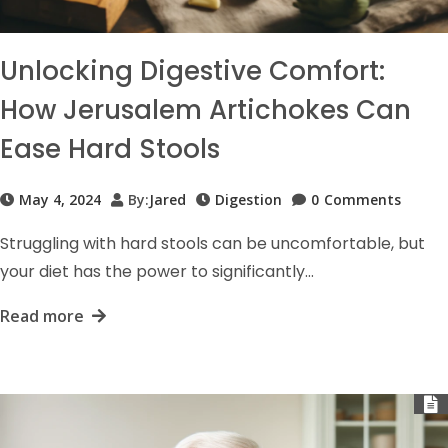
Unlocking Digestive Comfort:
How Jerusalem Artichokes Can
Ease Hard Stools
May 4, 2024
By:
Jared
Digestion
0
Comments
Struggling with hard stools can be uncomfortable, but
your diet has the power to significantly…
Read more