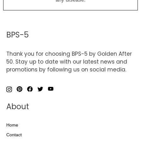
BPS-5
Thank you for choosing BPS-5 by Golden After
50. Stay up to date with our latest news and
promotions by following us on social media.
About
Home
Contact