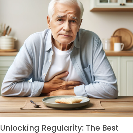
Unlocking Regularity: The Best