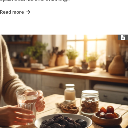
Read more