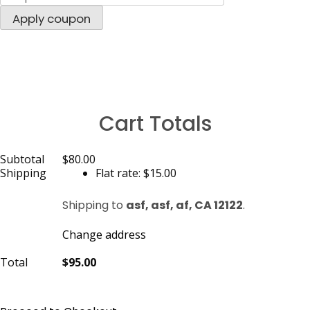
Apply coupon
Cart Totals
Subtotal
$80.00
Shipping
Flat rate:
$15.00
Shipping to
asf, asf, af, CA 12122
.
Change address
Total
$95.00