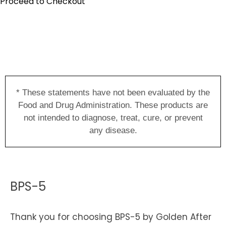
Proceed to Checkout
* These statements have not been evaluated by the
Food and Drug Administration. These products are
not intended to diagnose, treat, cure, or prevent
any disease.
BPS-5
Thank you for choosing BPS-5 by Golden After