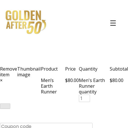
☰
Remove
Thumbnail
Product
Price
Quantity
Subtotal
item
image
×
Men’s
$80.00
Men's Earth
$80.00
Earth
Runner
Runner
quantity