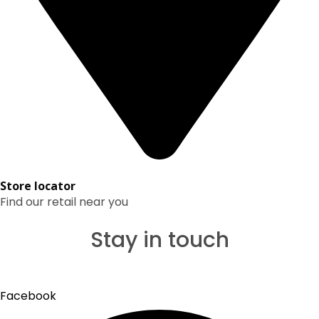
Store locator
Find our retail near you
Stay in touch
Facebook