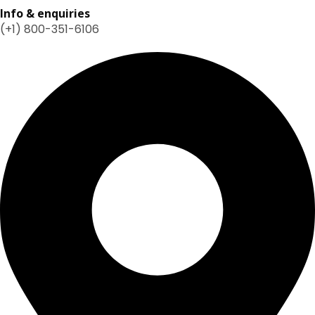
Info & enquiries
(+1) 800-351-6106