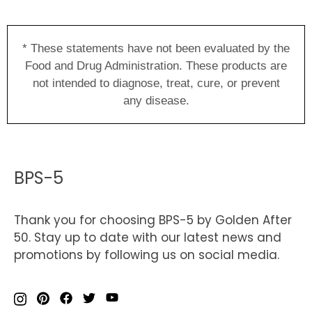
* These statements have not been evaluated by the
Food and Drug Administration. These products are
not intended to diagnose, treat, cure, or prevent
any disease.
BPS-5
Thank you for choosing BPS-5 by Golden After
50. Stay up to date with our latest news and
promotions by following us on social media.