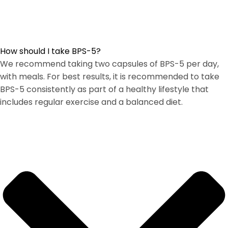
How should I take BPS-5?
We recommend taking two capsules of BPS-5 per day,
with meals. For best results, it is recommended to take
BPS-5 consistently as part of a healthy lifestyle that
includes regular exercise and a balanced diet.