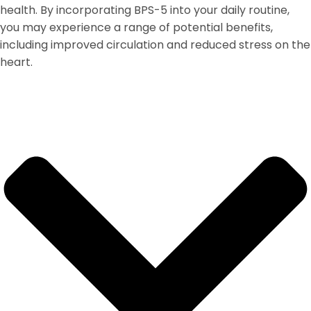
health. By incorporating BPS-5 into your daily routine,
you may experience a range of potential benefits,
including improved circulation and reduced stress on the
heart.