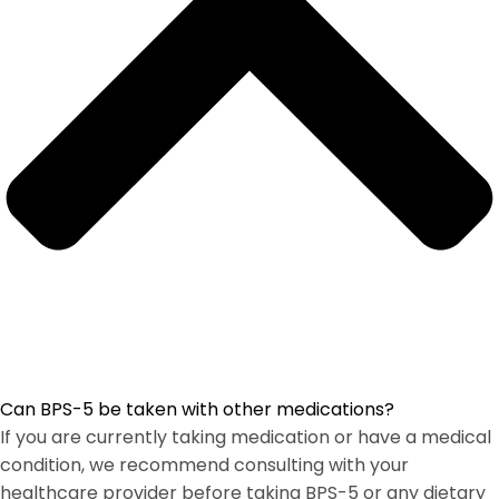
Can BPS-5 be taken with other medications?
If you are currently taking medication or have a medical
condition, we recommend consulting with your
healthcare provider before taking BPS-5 or any dietary