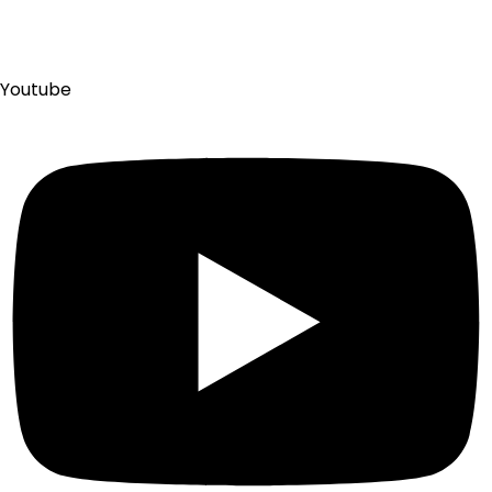
Youtube