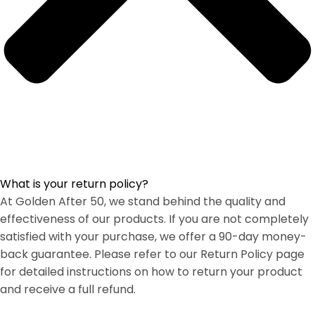
What is your return policy?
At Golden After 50, we stand behind the quality and
effectiveness of our products. If you are not completely
satisfied with your purchase, we offer a 90-day money-
back guarantee. Please refer to our Return Policy page
for detailed instructions on how to return your product
and receive a full refund.