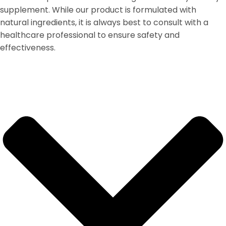
supplement. While our product is formulated with
natural ingredients, it is always best to consult with a
healthcare professional to ensure safety and
effectiveness.