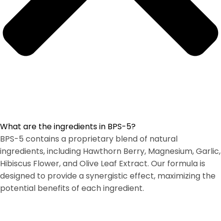
What are the ingredients in BPS-5?
BPS-5 contains a proprietary blend of natural
ingredients, including Hawthorn Berry, Magnesium, Garlic,
Hibiscus Flower, and Olive Leaf Extract. Our formula is
designed to provide a synergistic effect, maximizing the
potential benefits of each ingredient.