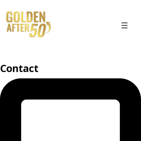
☰
Contact