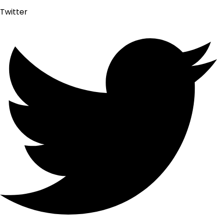
Twitter