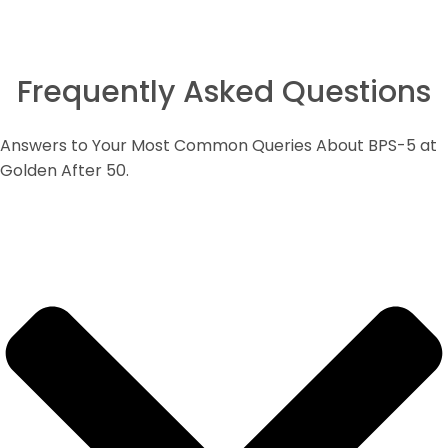
Frequently Asked Questions
Answers to Your Most Common Queries About BPS-5 at
Golden After 50.