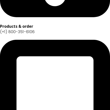
Products & order
(+1) 800-351-6106