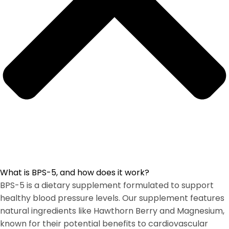
What is BPS-5, and how does it work?
BPS-5 is a dietary supplement formulated to support
healthy blood pressure levels. Our supplement features
natural ingredients like Hawthorn Berry and Magnesium,
known for their potential benefits to cardiovascular